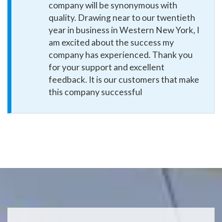
company will be synonymous with
quality. Drawing near to our twentieth
year in business in Western New York, I
am excited about the success my
company has experienced. Thank you
for your support and excellent
feedback. It is our customers that make
this company successful