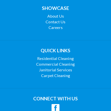
SHOWCASE
About Us
Contact Us
Careers
QUICK LINKS
Residential Cleaning
Commercial Cleaning
Janitorial Services
Carpet Cleaning
CONNECT WITH US