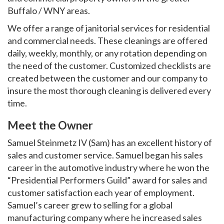
Buffalo / WNY areas.
We offer a range of janitorial services for residential
and commercial needs. These cleanings are offered
daily, weekly, monthly, or any rotation depending on
the need of the customer. Customized checklists are
created between the customer and our company to
insure the most thorough cleaning is delivered every
time.
Meet the Owner
Samuel Steinmetz IV (Sam) has an excellent history of
sales and customer service. Samuel began his sales
career in the automotive industry where he won the
“Presidential Performers Guild” award for sales and
customer satisfaction each year of employment.
Samuel’s career grew to selling for a global
manufacturing company where he increased sales