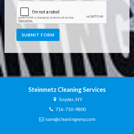
SUBMIT FORM
Steinmetz Cleaning Services
Snyder, NY
716-710-9800
sam@cleaningwny.com