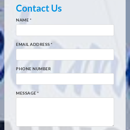
Contact Us
NAME
*
EMAIL ADDRESS
*
PHONE NUMBER
MESSAGE
*