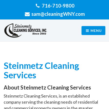
716-710-9800
sam@cleaningWNY.com
MENU
Steinmetz Cleaning
Services
About Steinmetz Cleaning Services
Steinmetz Cleaning Services, is an established
company serving the cleaning needs of residential
and commercial property owners in the greater