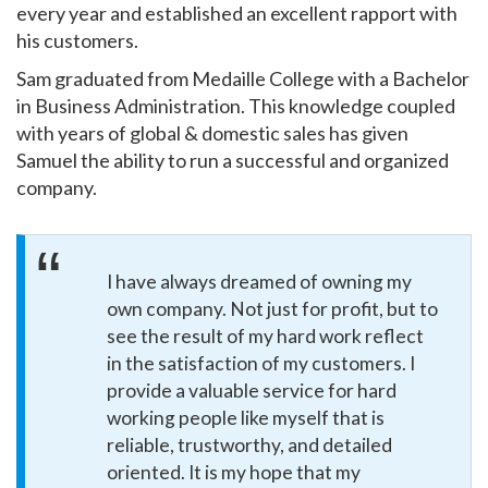
every year and established an excellent rapport with
his customers.
Sam graduated from Medaille College with a Bachelor
in Business Administration. This knowledge coupled
with years of global & domestic sales has given
Samuel the ability to run a successful and organized
company.
I have always dreamed of owning my
own company. Not just for profit, but to
see the result of my hard work reflect
in the satisfaction of my customers. I
provide a valuable service for hard
working people like myself that is
reliable, trustworthy, and detailed
oriented. It is my hope that my